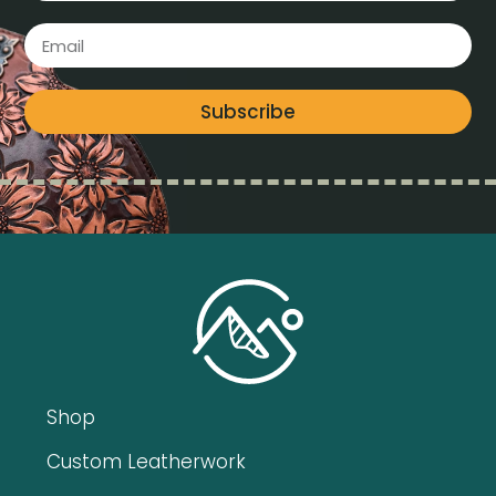
Subscribe
Shop
Custom Leatherwork