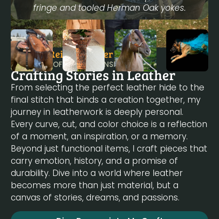
fringe and tooled Herman Oak yokes.
Danielle Reiser - Owner
A JOURNEY OF CRAFTSMANSHIP
Crafting Stories in Leather
From selecting the perfect leather hide to the
final stitch that binds a creation together, my
journey in leatherwork is deeply personal.
Every curve, cut, and color choice is a reflection
of a moment, an inspiration, or a memory.
Beyond just functional items, I craft pieces that
carry emotion, history, and a promise of
durability. Dive into a world where leather
becomes more than just material, but a
canvas of stories, dreams, and passions.