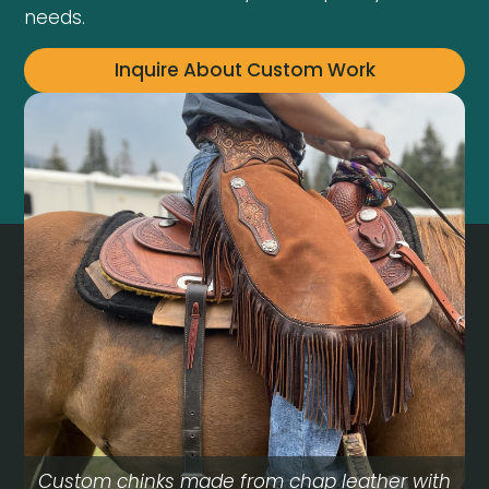
needs.
Inquire About Custom Work
Custom chinks made from chap leather with