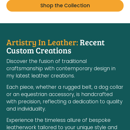
Shop the Collection
Artistry In Leather:
Recent
Custom Creations
Discover the fusion of traditional
craftsmanship with contemporary design in
my latest leather creations.
Each piece, whether a rugged belt, a dog collar
or an equestrian accessory, is handcrafted
with precision, reflecting a dedication to quality
and individuality.
Experience the timeless allure of bespoke
leatherwork tailored to your unique style and