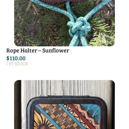
Rope Halter – Sunflower
$
110.00
1 in stock