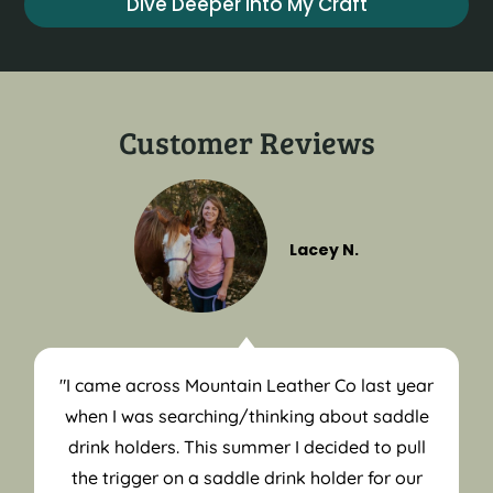
Dive Deeper into My Craft
Customer Reviews
Lacey N.
"I came across Mountain Leather Co last year
when I was searching/thinking about saddle
drink holders. This summer I decided to pull
the trigger on a saddle drink holder for our