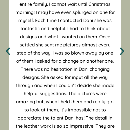
entire family. I cannot wait until Christmas
morning! I may have even splurged on one for
myself. Each time I contacted Dani she was
fantastic and helpful. I had to think about
designs and what I wanted on them. Once
settled she sent me pictures almost every
step of the way. I was so blown away by one
of them I asked for a change on another one.
There was no hesitation in Dani changing
designs. She asked for input all the way
through and when I couldn’t decide she made
helpful suggestions. The pictures were
amazing but, when I held them and really got
to look at them, it’s impossible not to
appreciate the talent Dani has! The detail in
the leather work is so so impressive. They are