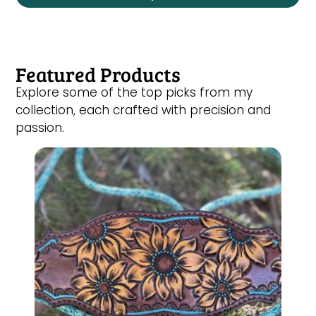
Featured Products
Explore some of the top picks from my
collection, each crafted with precision and
passion.