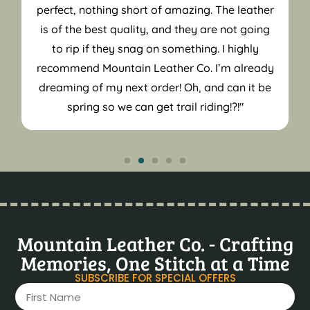
perfect, nothing short of amazing. The leather
is of the best quality, and they are not going
to rip if they snag on something. I highly
recommend Mountain Leather Co. I’m already
dreaming of my next order! Oh, and can it be
spring so we can get trail riding!?!"
Mountain Leather Co. - Crafting
Memories, One Stitch at a Time
SUBSCRIBE FOR SPECIAL OFFERS