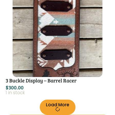
3 Buckle Display – Barrel Racer
$
300.00
1 in stock
Load More