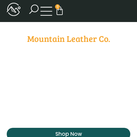
0
Mountain Leather Co.
Where
Craftsmanship
Meets Passion
At Mountain Leather Co., every piece is a
testament to my dedication and love for the
craft. From selecting the finest leather to the
precision of each stitch, you’re guaranteed a
masterpiece in every creation.
Shop Now