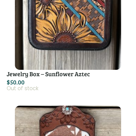
Jewelry Box – Sunflower Aztec
$
50.00
Out of stock