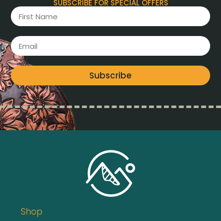
SUBSCRIBE FOR SPECIAL OFFERS
Subscribe
Shop