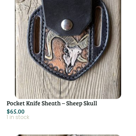
Pocket Knife Sheath – Sheep Skull
$
65.00
1 in stock