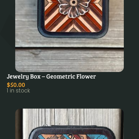
Jewelry Box – Geometric Flower
$
50.00
1 in stock