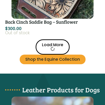
Back Cinch Saddle Bag – Sunflower
$
300.00
Out of stock
Load More
Shop the Equine Collection
Leather Products for Dogs