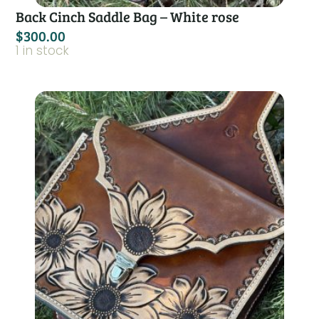
Back Cinch Saddle Bag – White rose
$
300.00
1 in stock