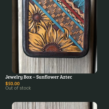
Jewelry Box – Sunflower Aztec
$
50.00
Out of stock