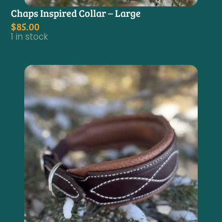
Chaps Inspired Collar – Large
$
85.00
1 in stock