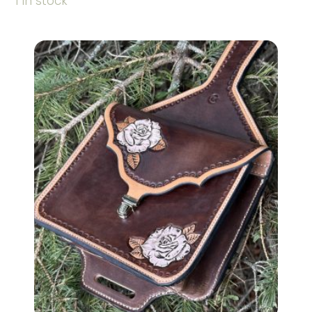
1 in stock