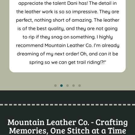
appreciate the talent Dani has! The detail in
the leather work is so so impressive. They are
perfect, nothing short of amazing. The leather
is of the best quality, and they are not going
to rip if they snag on something. I highly
recommend Mountain Leather Co. I’m already
dreaming of my next order! Oh, and can it be
spring so we can get trail riding!?!"
Mountain Leather Co. - Crafting
Memories, One Stitch at a Time