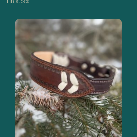
1 in stock