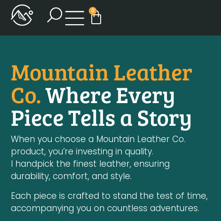
0
Mountain Leather
Co.
Where Every
Piece Tells a Story
When you choose a Mountain Leather Co.
product, you’re investing in quality.
I handpick the finest leather, ensuring
durability, comfort, and style.
Each piece is crafted to stand the test of time,
accompanying you on countless adventures.