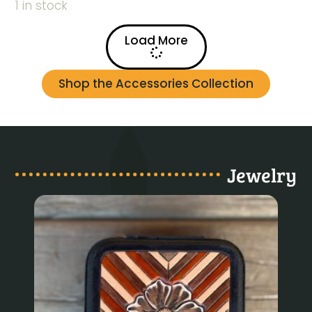
1 in stock
Load More
Shop the Accessories Collection
Jewelry