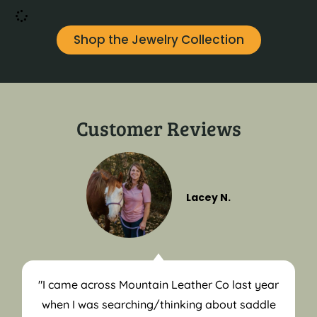
Shop the Jewelry Collection
Customer Reviews
Lacey N.
"I came across Mountain Leather Co last year
when I was searching/thinking about saddle