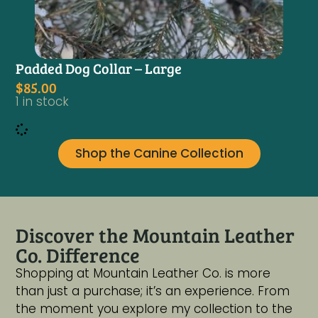
Padded Dog Collar – Large
$
85.00
1 in stock
Shop the Canine Collection
Discover the Mountain Leather
Co. Difference
Shopping at Mountain Leather Co. is more
than just a purchase; it’s an experience. From
the moment you explore my collection to the