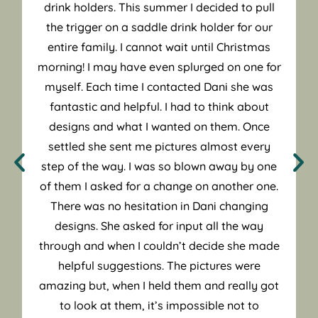
drink holders. This summer I decided to pull
the trigger on a saddle drink holder for our
entire family. I cannot wait until Christmas
morning! I may have even splurged on one for
myself. Each time I contacted Dani she was
fantastic and helpful. I had to think about
designs and what I wanted on them. Once
settled she sent me pictures almost every
step of the way. I was so blown away by one
of them I asked for a change on another one.
There was no hesitation in Dani changing
designs. She asked for input all the way
through and when I couldn’t decide she made
helpful suggestions. The pictures were
amazing but, when I held them and really got
to look at them, it’s impossible not to