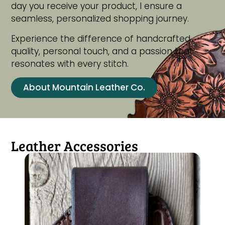
day you receive your product, I ensure a
seamless, personalized shopping journey.
Experience the difference of handcrafted
quality, personal touch, and a passion that
resonates with every stitch.
About Mountain Leather Co.
Leather Accessories