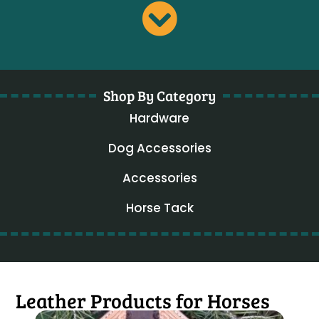
Shop By Category
Hardware
Dog Accessories
Accessories
Horse Tack
Leather Products for Horses