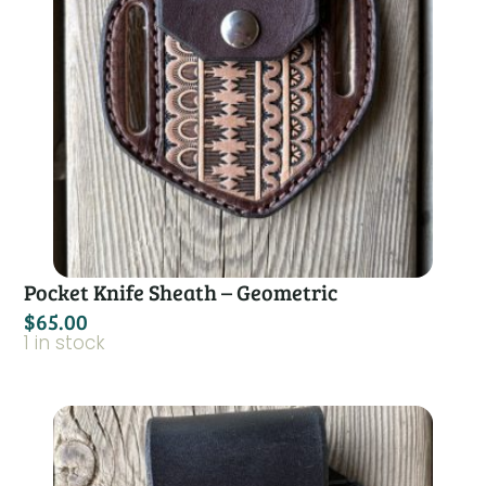
Pocket Knife Sheath – Geometric
$
65.00
1 in stock