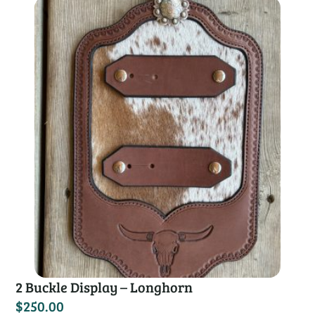
2 Buckle Display – Longhorn
$
250.00