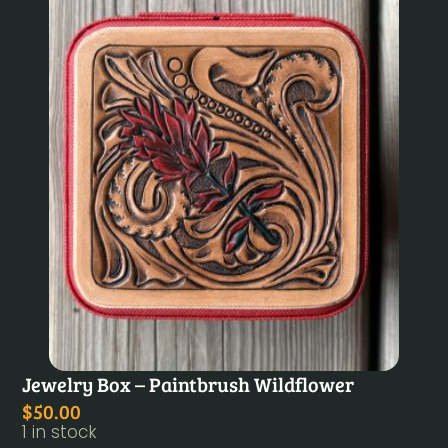
Jewelry Box – Paintbrush Wildflower
$
50.00
1 in stock