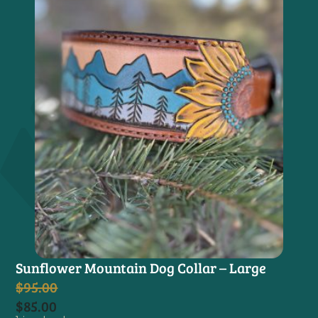
Sunflower Mountain Dog Collar – Large
$
95.00
$
85.00