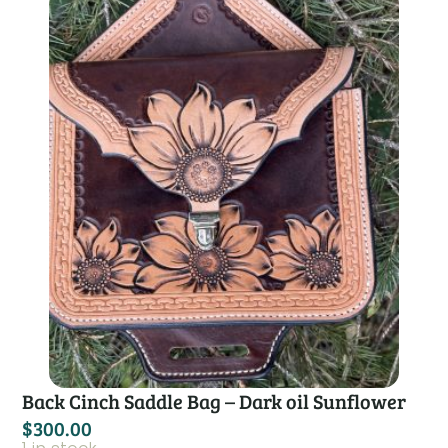
Back Cinch Saddle Bag – Dark oil Sunflower
$
300.00