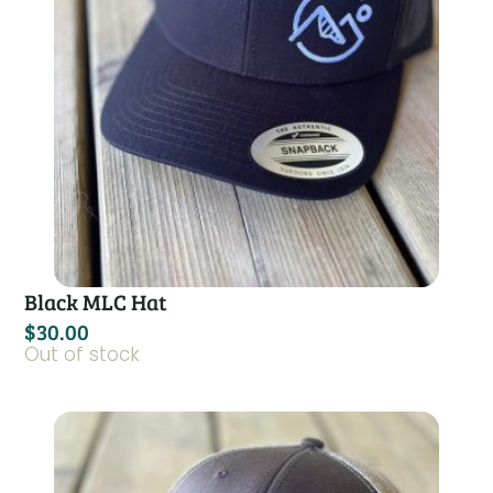
Black MLC Hat
$
30.00
Out of stock