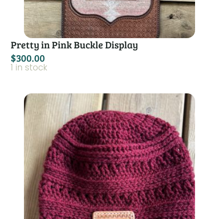
Pretty in Pink Buckle Display
$
300.00
1 in stock