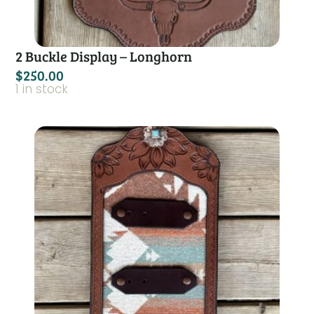
2 Buckle Display – Longhorn
$
250.00
1 in stock