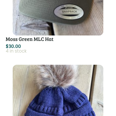
Moss Green MLC Hat
$
30.00
4 in stock