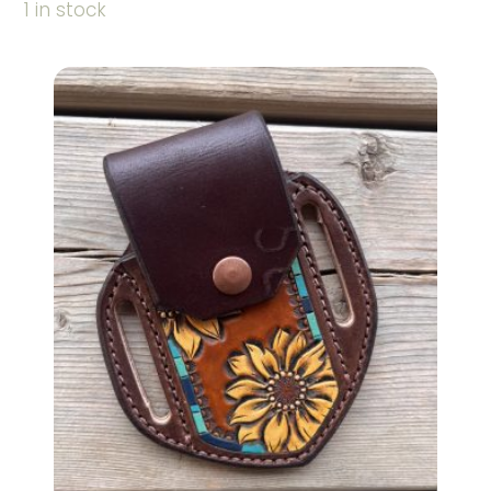
1 in stock