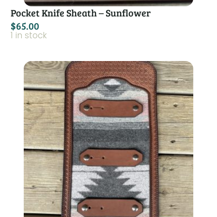
Pocket Knife Sheath – Sunflower
$
65.00
1 in stock