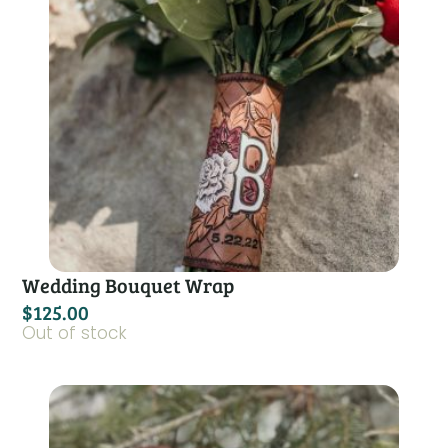
Wedding Bouquet Wrap
$
125.00
Out of stock