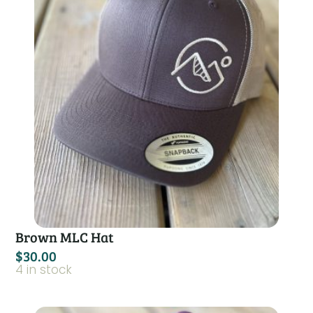
Brown MLC Hat
$
30.00
4 in stock