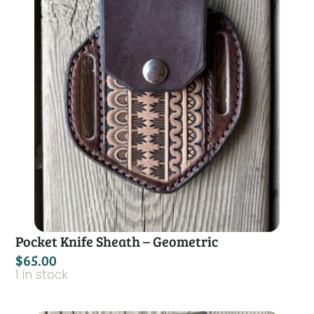
Pocket Knife Sheath – Geometric
$
65.00
1 in stock