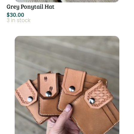
Grey Ponytail Hat
$
30.00
3 in stock