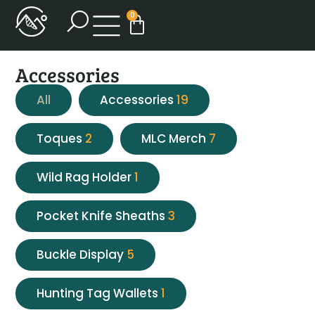
0
Accessories
All
Accessories
19
Toques
2
MLC Merch
7
Wild Rag Holder
1
Pocket Knife Sheaths
3
Buckle Display
5
Hunting Tag Wallets
1