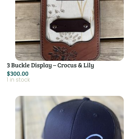
3 Buckle Display – Crocus & Lily
$
300.00
1 in stock