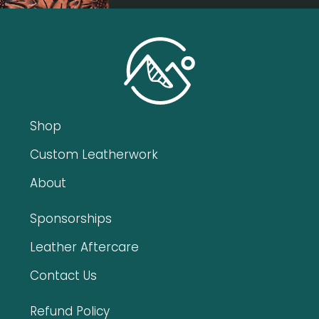
Shop
Custom Leatherwork
About
Sponsorships
Leather Aftercare
Contact Us
Refund Policy