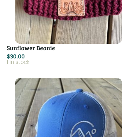
Sunflower Beanie
$
30.00
1 in stock