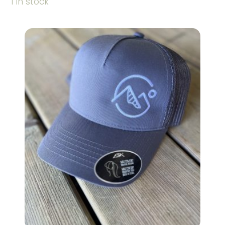
1 in stock