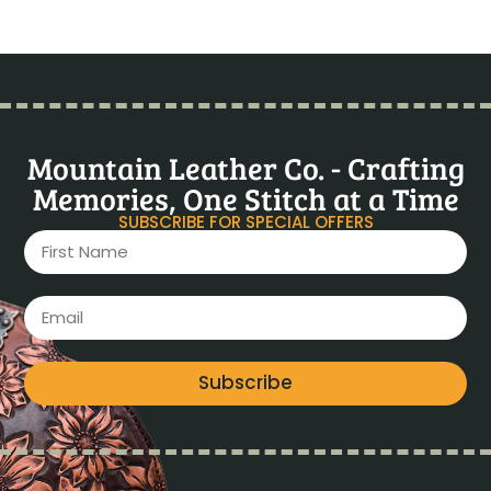
Mountain Leather Co. - Crafting
Memories, One Stitch at a Time
SUBSCRIBE FOR SPECIAL OFFERS
Subscribe