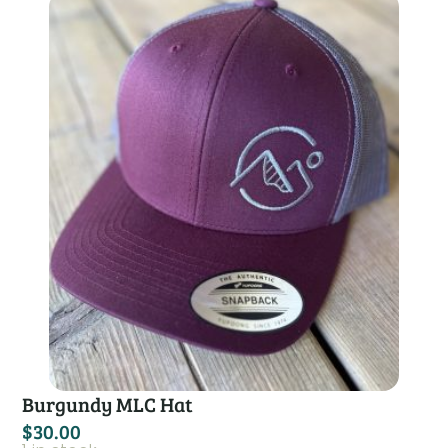
Burgundy MLC Hat
$
30.00