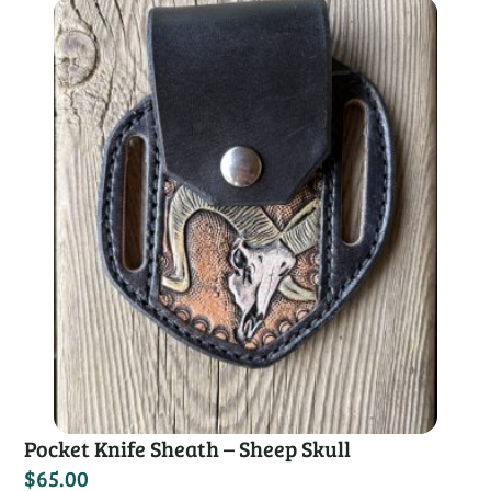
Pocket Knife Sheath – Sheep Skull
$
65.00