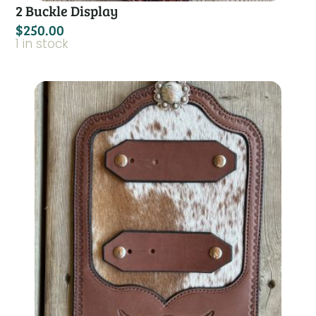
2 Buckle Display
$
250.00
1 in stock