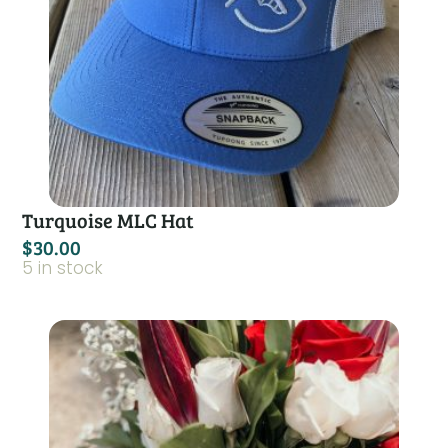
Turquoise MLC Hat
$
30.00
5 in stock