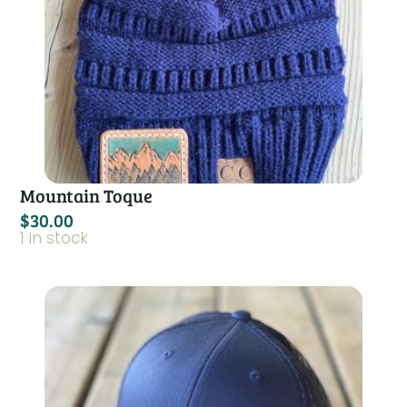
Mountain Toque
$
30.00
1 in stock