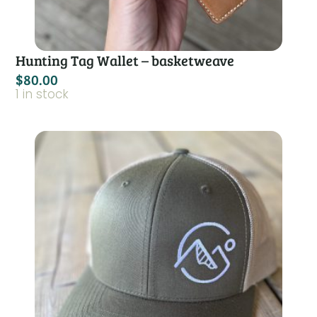
Hunting Tag Wallet – basketweave
$
80.00
1 in stock