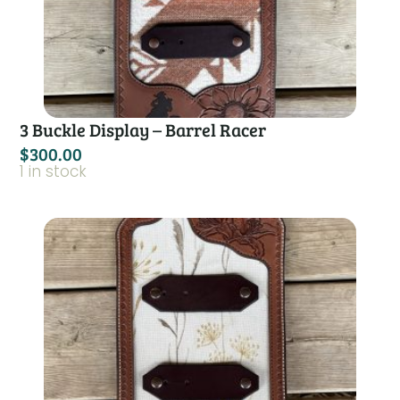
3 Buckle Display – Barrel Racer
$
300.00
1 in stock