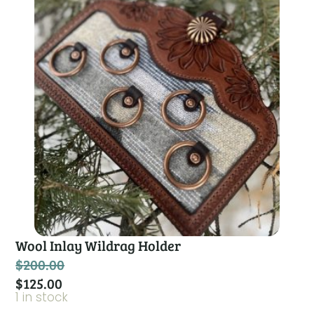
Wool Inlay Wildrag Holder
$
200.00
$
125.00
1 in stock