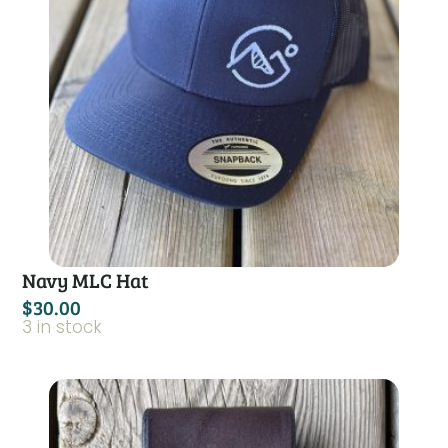
Navy MLC Hat
$
30.00
3 in stock