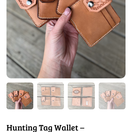
Hunting Tag Wallet –