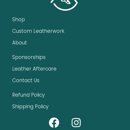
Shop
Custom Leatherwork
About
Sponsorships
Leather Aftercare
Contact Us
Refund Policy
Shipping Policy