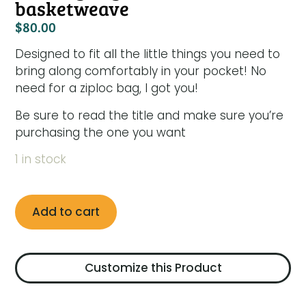
basketweave
$
80.00
Designed to fit all the little things you need to
bring along comfortably in your pocket! No
need for a ziploc bag, I got you!
Be sure to read the title and make sure you’re
purchasing the one you want
1 in stock
Add to cart
Customize this Product