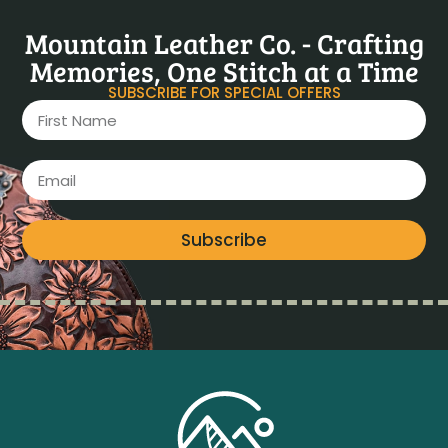
Mountain Leather Co. - Crafting
Memories, One Stitch at a Time
SUBSCRIBE FOR SPECIAL OFFERS
Subscribe