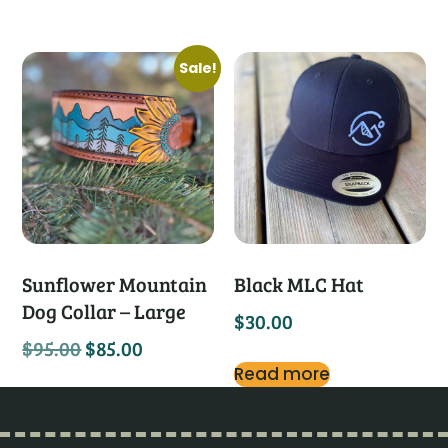
Sale!
Sunflower Mountain
Black MLC Hat
Dog Collar – Large
$
30.00
$
95.00
$
85.00
Read more