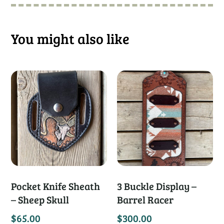
You might also like
Pocket Knife Sheath
3 Buckle Display –
– Sheep Skull
Barrel Racer
$
65.00
$
300.00