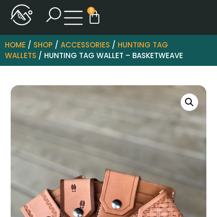
0
HOME
/
SHOP
/
ACCESSORIES
/
HUNTING TAG
WALLETS
/ HUNTING TAG WALLET – BASKETWEAVE