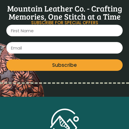
Mountain Leather Co. - Crafting
Memories, One Stitch at a Time
SUBSCRIBE FOR SPECIAL OFFERS
Subscribe