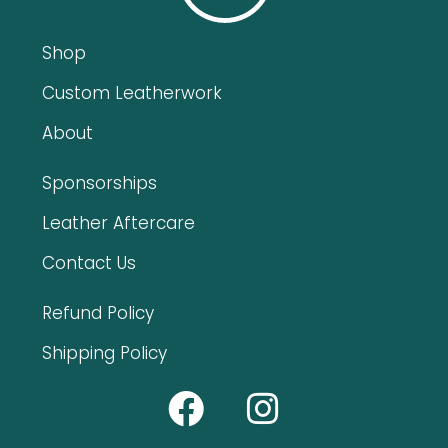
Shop
Custom Leatherwork
About
Sponsorships
Leather Aftercare
Contact Us
Refund Policy
Shipping Policy