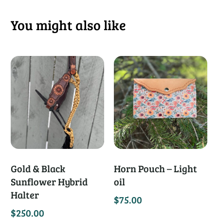
You might also like
Gold & Black
Horn Pouch – Light
Sunflower Hybrid
oil
Halter
$
75.00
$
250.00