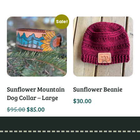
Sale!
Sunflower Mountain
Sunflower Beanie
Dog Collar – Large
$
30.00
$
95.00
$
85.00