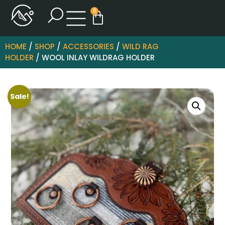
0
HOME
/
SHOP
/
ACCESSORIES
/
WILD RAG
HOLDER
/ WOOL INLAY WILDRAG HOLDER
Sale!