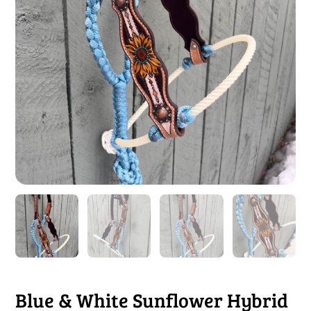
Blue & White Sunflower Hybrid