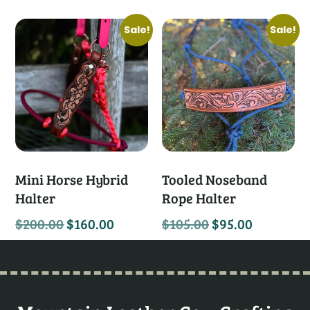
Sale!
Sale!
Mini Horse Hybrid
Tooled Noseband
Halter
Rope Halter
$
200.00
$
160.00
$
105.00
$
95.00