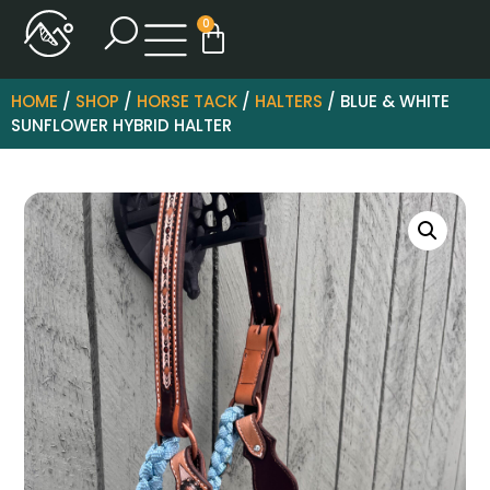
0
HOME
/
SHOP
/
HORSE TACK
/
HALTERS
/ BLUE & WHITE
SUNFLOWER HYBRID HALTER