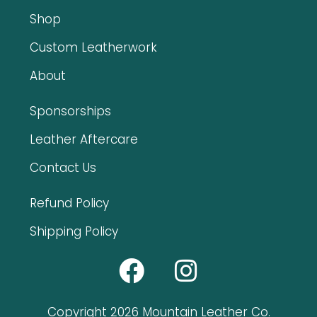
Shop
Custom Leatherwork
About
Sponsorships
Leather Aftercare
Contact Us
Refund Policy
Shipping Policy
Copyright 2026 Mountain Leather Co.