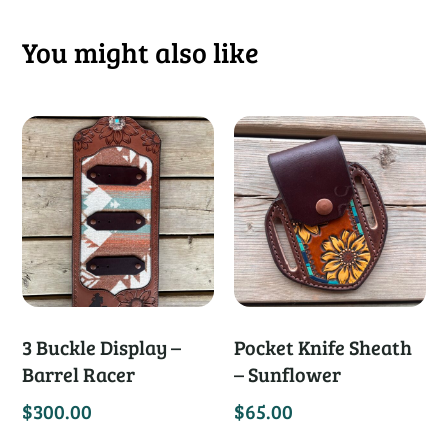
You might also like
3 Buckle Display –
Pocket Knife Sheath
Barrel Racer
– Sunflower
$
300.00
$
65.00