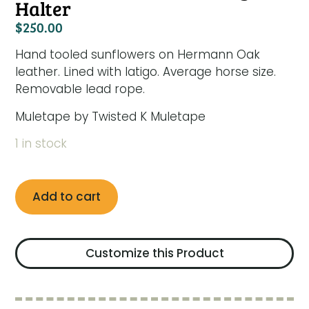
Halter
$
250.00
Hand tooled sunflowers on Hermann Oak
leather. Lined with latigo. Average horse size.
Removable lead rope.
Muletape by Twisted K Muletape
1 in stock
Add to cart
Customize this Product