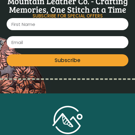
Mountain Leather Co. - Crafting
Memories, One Stitch at a Time
SUBSCRIBE FOR SPECIAL OFFERS
Subscribe