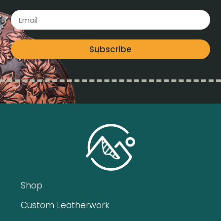
Subscribe
Shop
Custom Leatherwork