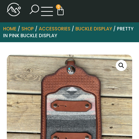
0
HOME
/
SHOP
/
ACCESSORIES
/
BUCKLE DISPLAY
/ PRETTY
IN PINK BUCKLE DISPLAY