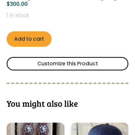
$
300.00
1 in stock
Add to cart
Customize this Product
You might also like