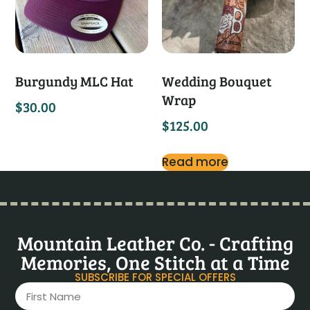
Burgundy MLC Hat
Wedding Bouquet
Wrap
$
30.00
$
125.00
Read more
Mountain Leather Co. - Crafting
Memories, One Stitch at a Time
SUBSCRIBE FOR SPECIAL OFFERS