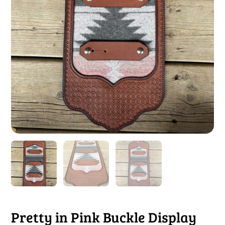
Pretty in Pink Buckle Display