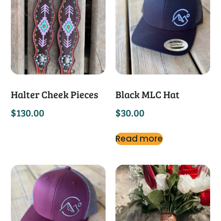
Halter Cheek Pieces
Black MLC Hat
$
130.00
$
30.00
Read more