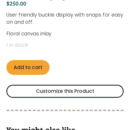
$
250.00
User friendly buckle display with snaps for easy
on and off.
Floral canvas inlay
1 in stock
Add to cart
Customize this Product
You might also like