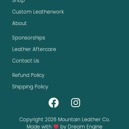
Shop
Custom Leatherwork
About
Sponsorships
Leather Aftercare
Contact Us
Refund Policy
Shipping Policy
Copyright 2026 Mountain Leather Co.
Made with
by Dream Engine