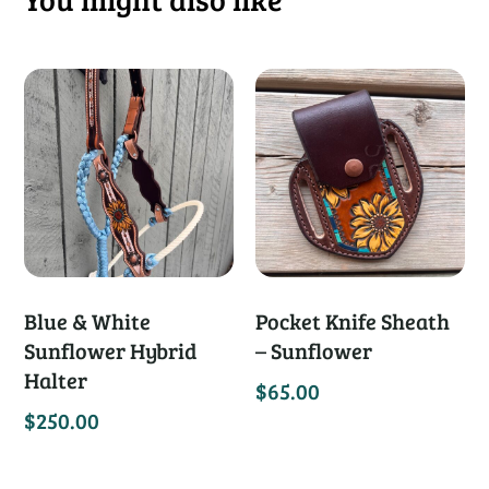
Blue & White
Pocket Knife Sheath
Sunflower Hybrid
– Sunflower
Halter
$
65.00
$
250.00