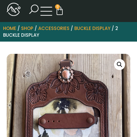
0
HOME
/
SHOP
/
ACCESSORIES
/
BUCKLE DISPLAY
/ 2
BUCKLE DISPLAY