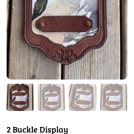
2 Buckle Display