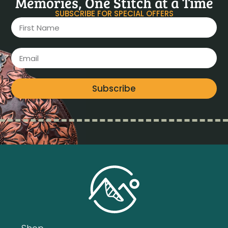
Memories, One Stitch at a Time
SUBSCRIBE FOR SPECIAL OFFERS
Subscribe