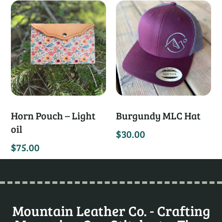
Horn Pouch – Light
Burgundy MLC Hat
oil
$
30.00
$
75.00
Mountain Leather Co. - Crafting