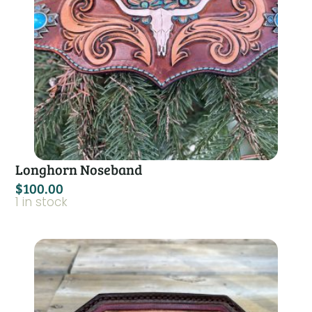
Longhorn Noseband
$
100.00
1 in stock