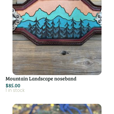
Mountain Landscape noseband
$
85.00
1 in stock