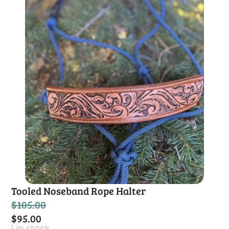
Tooled Noseband Rope Halter
$
105.00
$
95.00
1 in stock