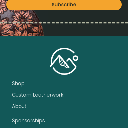
Subscribe
Shop
Custom Leatherwork
About
Sponsorships