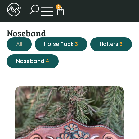
0
Noseband
All
Horse Tack
3
Halters
3
Noseband
4