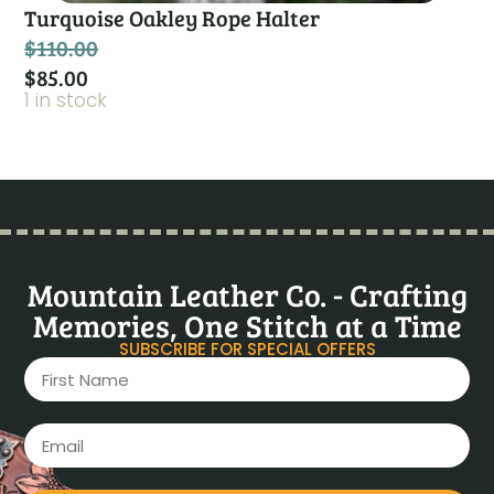
Turquoise Oakley Rope Halter
$
110.00
$
85.00
1 in stock
Mountain Leather Co. - Crafting
Memories, One Stitch at a Time
SUBSCRIBE FOR SPECIAL OFFERS