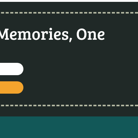
 Memories, One