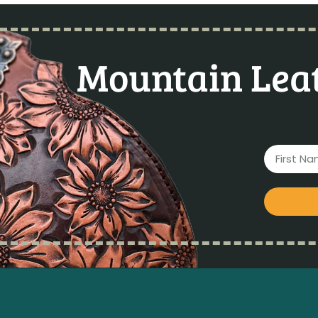
Mountain Leat