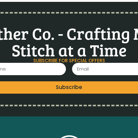
her Co. - Crafting
Stitch at a Time
SUBSCRIBE FOR SPECIAL OFFERS
Subscribe