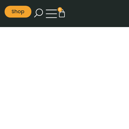
0
Shop