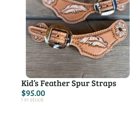
Kid’s Feather Spur Straps
$
95.00
1 in stock