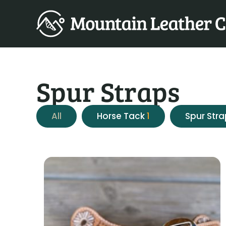
Spur Straps
All
Horse Tack
1
Spur Str