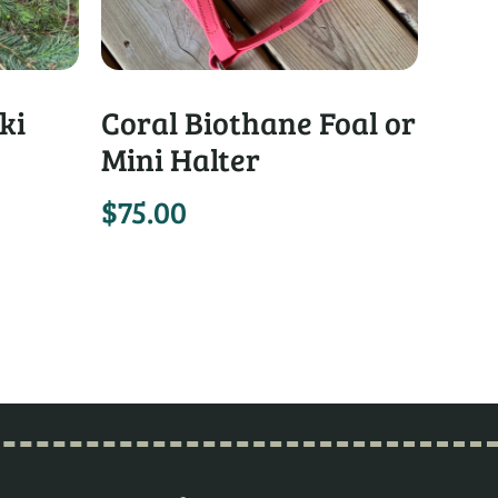
ki
Coral Biothane Foal or
Mini Halter
$
75.00