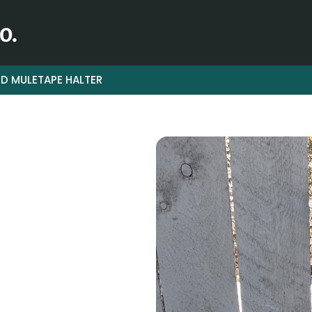
D MULETAPE HALTER