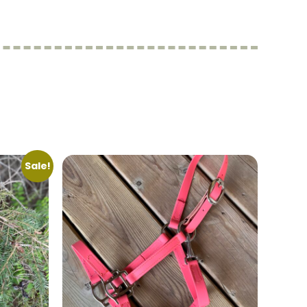
Sale!