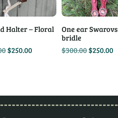
d Halter – Floral
One ear Swarovs
bridle
00
$
250.00
$
300.00
$
250.00