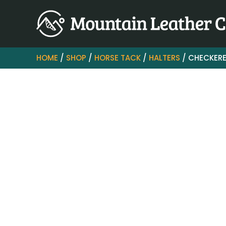
HOME
/
SHOP
/
HORSE TACK
/
HALTERS
/ CHECKERE