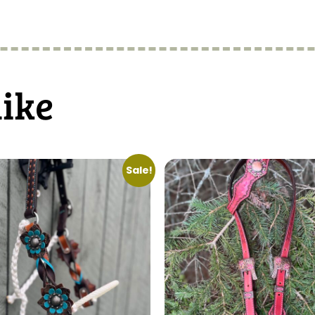
like
Sale!