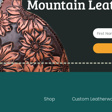
Mountain Leat
Shop
Custom Leatherw