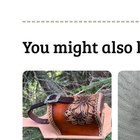
You might also 