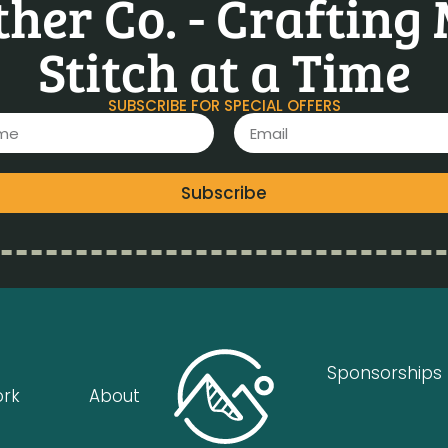
her Co. - Crafting
Stitch at a Time
SUBSCRIBE FOR SPECIAL OFFERS
Subscribe
Sponsorships
ork
About