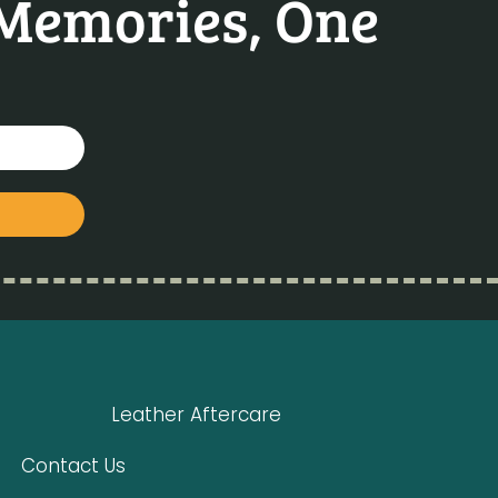
 Memories, One
Leather Aftercare
Contact Us