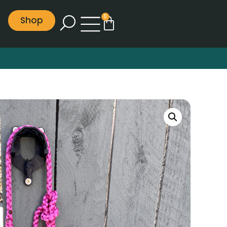
0
Shop