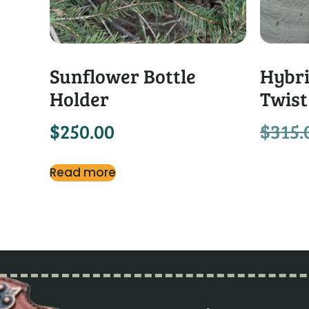
Sunflower Bottle
Hybri
Holder
Twist
$
250.00
$
315.
Read more