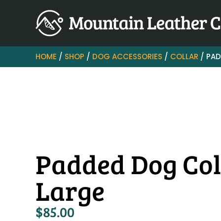
HOME
/
SHOP
/
DOG ACCESSORIES
/
COLLAR
/ PAD
Padded Dog Col
Large
$
85.00