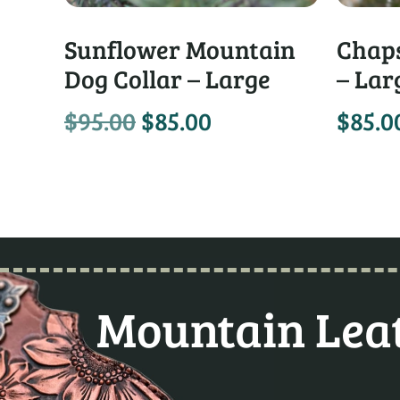
Sunflower Mountain
Chaps
Dog Collar – Large
– Lar
$
95.00
$
85.00
$
85.0
Mountain Leat