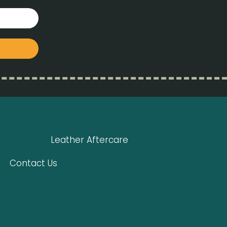
Leather Aftercare
Contact Us