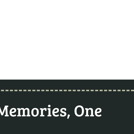
 Memories, One