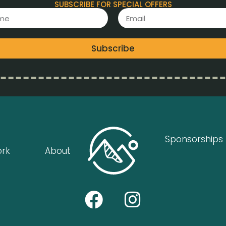
SUBSCRIBE FOR SPECIAL OFFERS
Subscribe
Sponsorships
ork
About