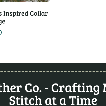
 Inspired Collar
ge
0
her Co. - Crafting
Stitch at a Time