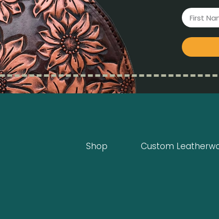
Shop
Custom Leatherw