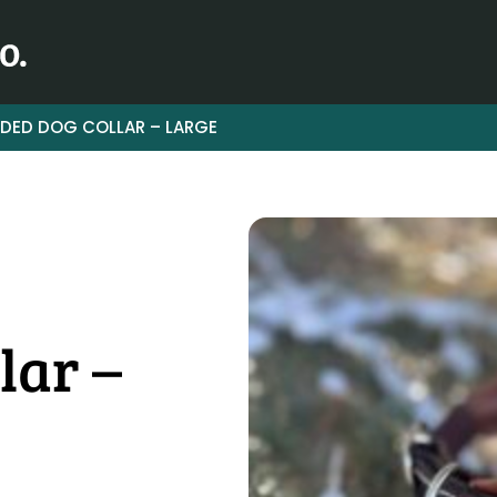
DED DOG COLLAR – LARGE
lar –