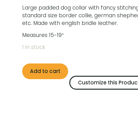
Large padded dog collar with fancy stitching
standard size border collie, german shepher
etc. Made with english bridle leather.
Measures 15-19″
1 in stock
Add to cart
Customize this Produc