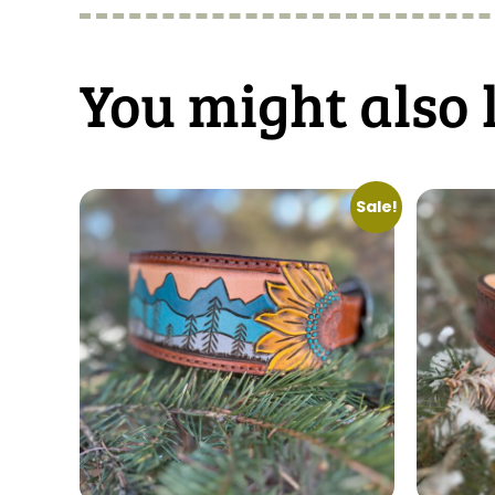
You might also 
Sale!