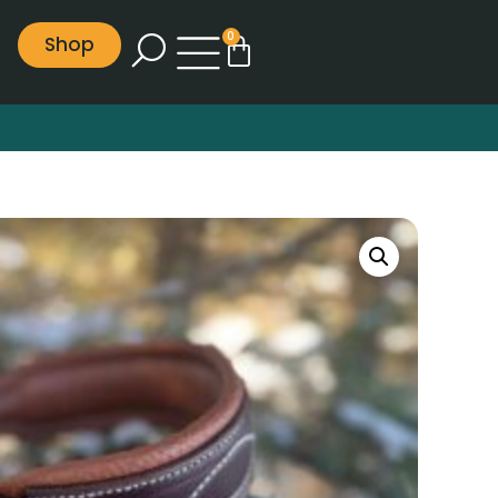
0
Shop