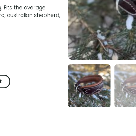
. Fits the average
d, australian shepherd,
t