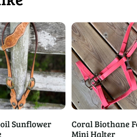
 oil Sunflower
Coral Biothane F
e
Mini Halter