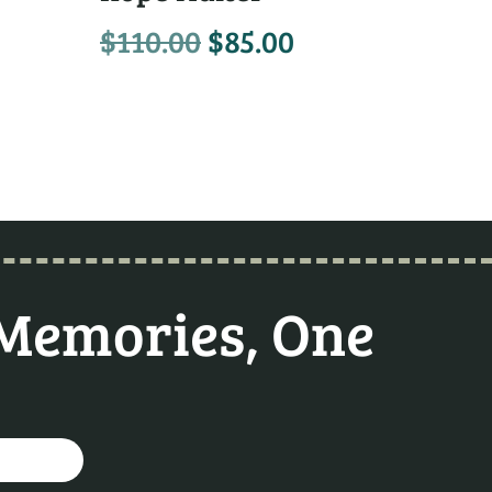
$
110.00
$
85.00
 Memories, One