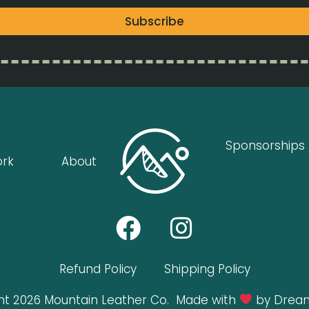
Subscribe
Sponsorships
ork
About
Refund Policy
Shipping Policy
ht 2026 Mountain Leather Co.
Made with
by Dream