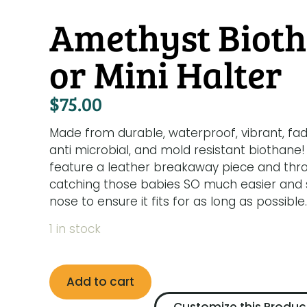
Amethyst Bioth
or Mini Halter
$
75.00
Made from durable, waterproof, vibrant, fad
anti microbial, and mold resistant biothane!
feature a leather breakaway piece and thr
catching those babies SO much easier and sa
nose to ensure it fits for as long as possible.
1 in stock
Add to cart