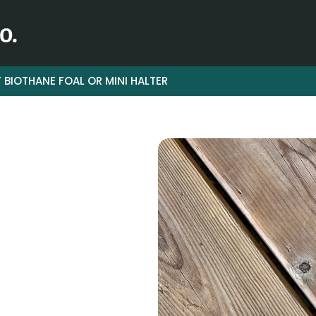
 BIOTHANE FOAL OR MINI HALTER