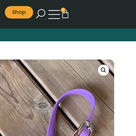
0
Shop