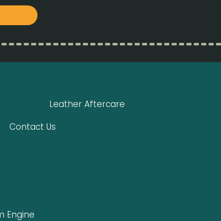
Leather Aftercare
Contact Us
 Engine