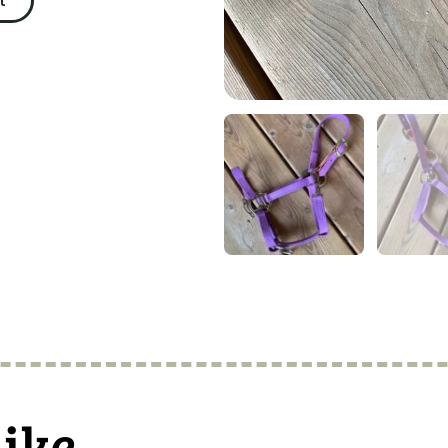
t
like