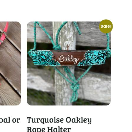
Sale!
oal or
Turquoise Oakley
Rope Halter