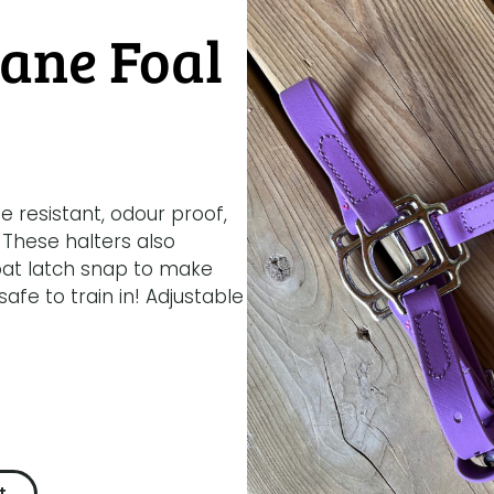
ane Foal
e resistant, odour proof,
 These halters also
oat latch snap to make
fe to train in! Adjustable