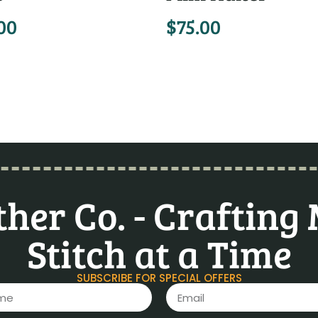
00
$
75.00
her Co. - Crafting
Stitch at a Time
SUBSCRIBE FOR SPECIAL OFFERS