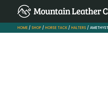
HOME
/
SHOP
/
HORSE TACK
/
HALTERS
/ AMETHYST