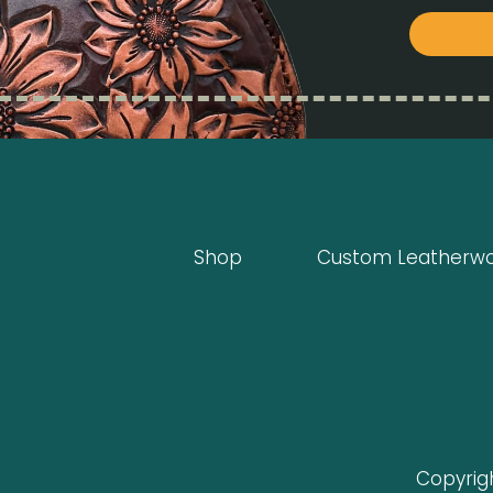
Shop
Custom Leatherw
Copyrig