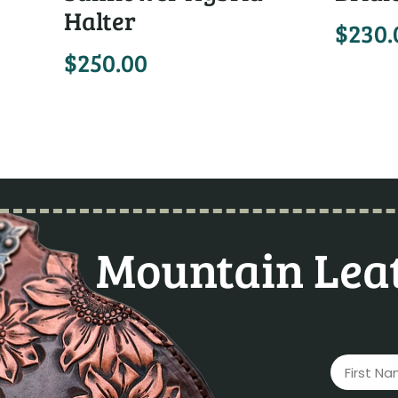
Halter
$
230.
$
250.00
Mountain Leat