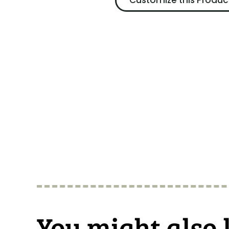
Customize this Produc
You might also 