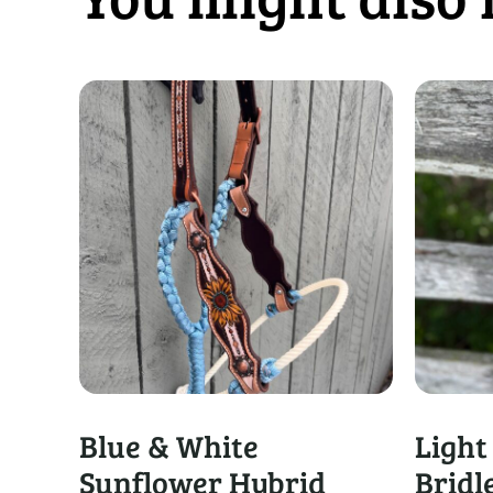
Blue & White
Light
Sunflower Hybrid
Bridl