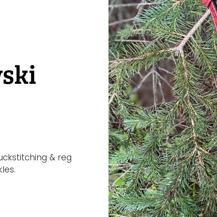
ski
ckstitching & reg
les.