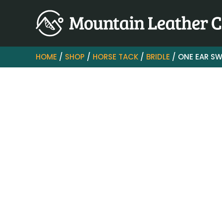
HOME
/
SHOP
/
HORSE TACK
/
BRIDLE
/ ONE EAR SW