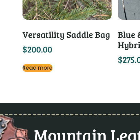
Versatility Saddle Bag
Blue 
Hybri
$
200.00
$
275.
Read more
Mountain Leat