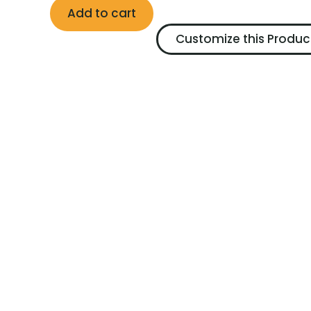
Add to cart
Customize this Produc