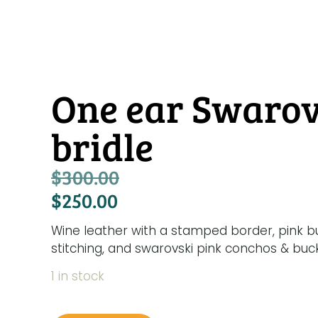
One ear Swarov
bridle
$
300.00
$
250.00
Wine leather with a stamped border, pink bu
stitching, and swarovski pink conchos & buck
1 in stock