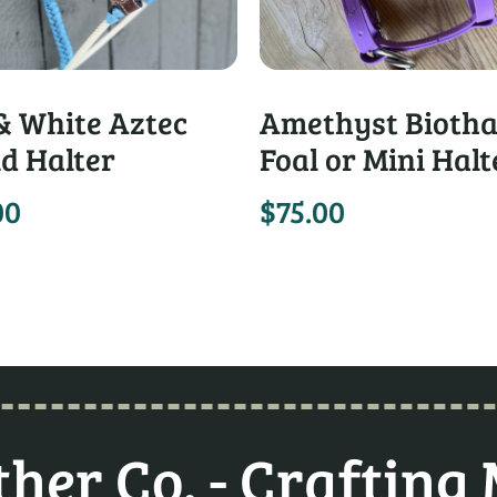
& White Aztec
Amethyst Bioth
d Halter
Foal or Mini Halt
00
$
75.00
her Co. - Crafting