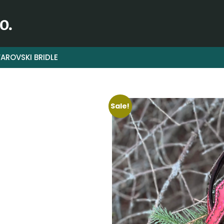
AROVSKI BRIDLE
Sale!