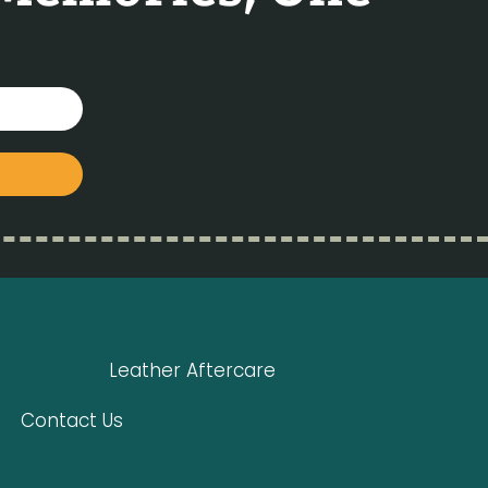
Leather Aftercare
Contact Us