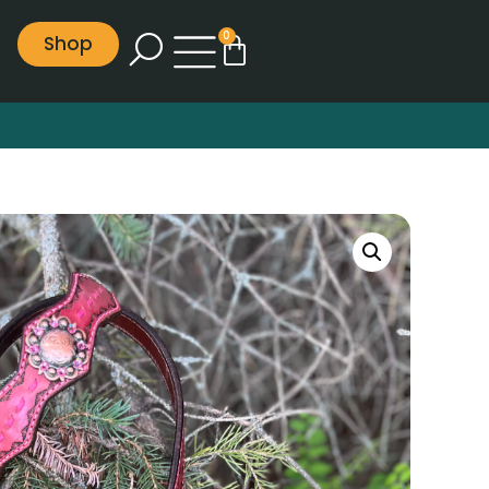
0
Shop