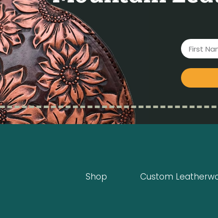
Shop
Custom Leatherw