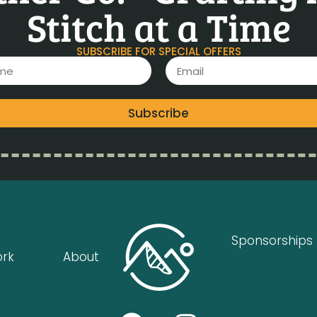
Stitch at a Time
SUBSCRIBE FOR SPECIAL OFFERS
Subscribe
Sponsorships
ork
About