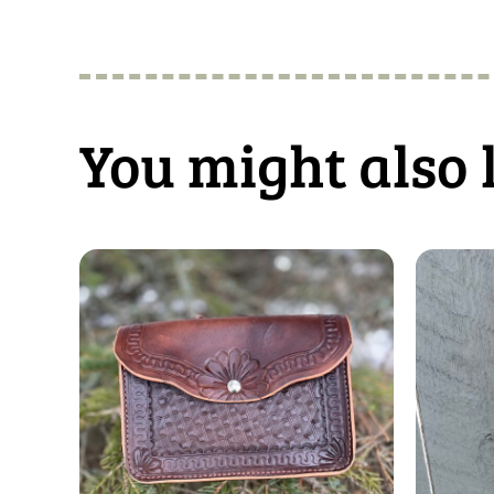
You might also 