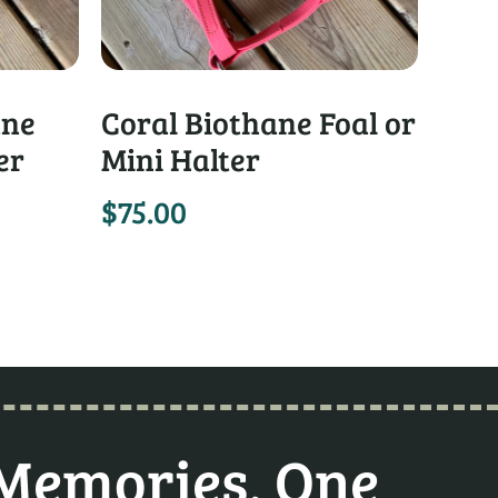
ane
Coral Biothane Foal or
er
Mini Halter
$
75.00
 Memories, One